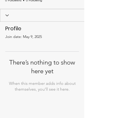
0 Followers
0 Following
Profile
Join date: May 9, 2025
There’s nothing to show
here yet
When this member adds info about
themselves, you’ll see it here.