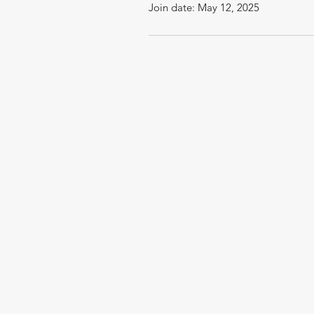
Join date: May 12, 2025