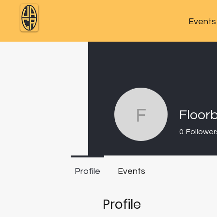
Events
Floor
Floorbac
0
Follower
Profile
Events
Profile