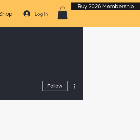
Buy 2026 Membership
Log In
Shop
More actions
Follow