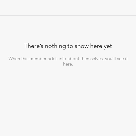
There’s nothing to show here yet
When this member adds info about themselves, you’ll see it
here.