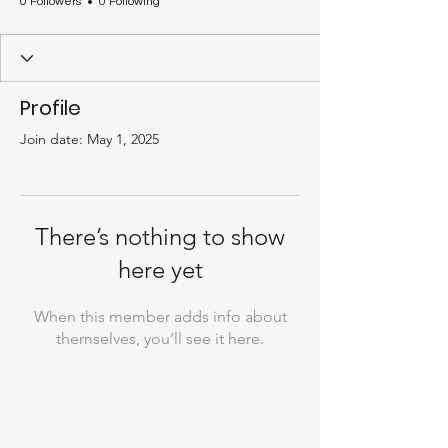
0 Followers
0 Following
Profile
Join date: May 1, 2025
There’s nothing to show
here yet
When this member adds info about
themselves, you’ll see it here.