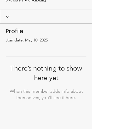
0 Followers
0 Following
Profile
Join date: May 10, 2025
There’s nothing to show
here yet
When this member adds info about
themselves, you’ll see it here.