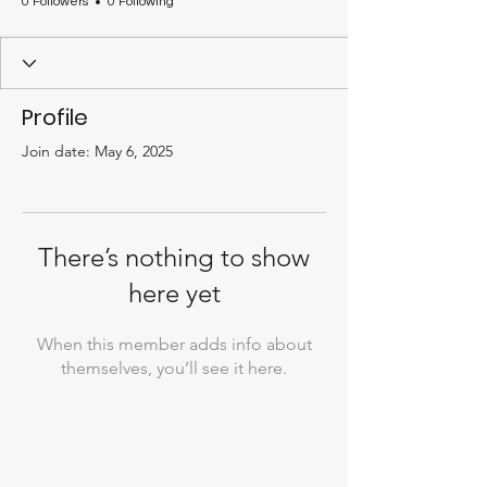
0 Followers
0 Following
Profile
Join date: May 6, 2025
There’s nothing to show
here yet
When this member adds info about
themselves, you’ll see it here.