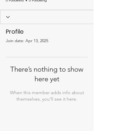
0 Followers
0 Following
Profile
Join date: Apr 13, 2025
There’s nothing to show
here yet
When this member adds info about
themselves, you’ll see it here.