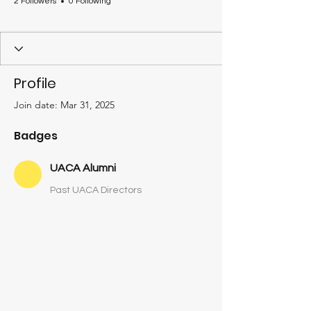
2 Followers
0 Following
UACA Alumni
+
4
Profile
Join date: Mar 31, 2025
Badges
UACA Alumni
Past UACA Directors