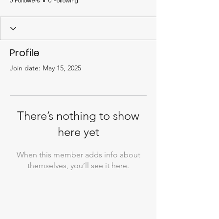
0 Followers
0 Following
Profile
Join date: May 15, 2025
There’s nothing to show
here yet
When this member adds info about
themselves, you’ll see it here.