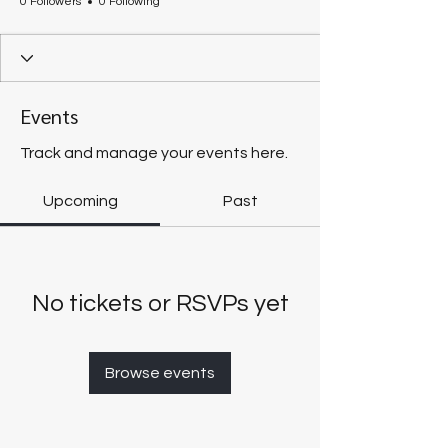
0 Followers
0 Following
Events
Track and manage your events here.
Upcoming
Past
No tickets or RSVPs yet
Browse events