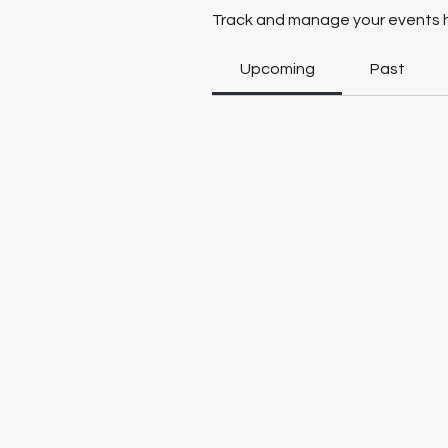
Track and manage your events 
Upcoming
Past