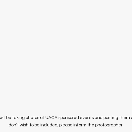
ill be taking photos at UACA sponsored events and posting them at
don’t wish to be included, please inform the photographer.