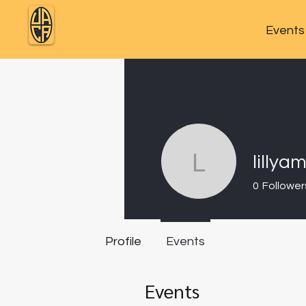
Events
lillya
lillyam1
0
Follower
Profile
Events
Events