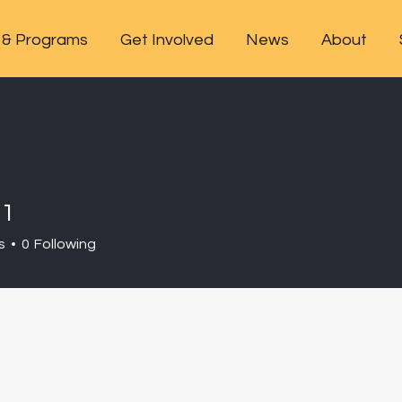
 & Programs
Get Involved
News
About
m1
s
0
Following