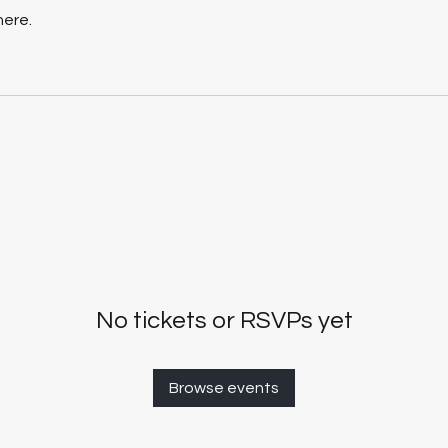
here.
No tickets or RSVPs yet
Browse events