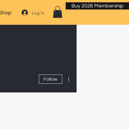
Buy 2026 Membership
Log In
Shop
More actions
Follow