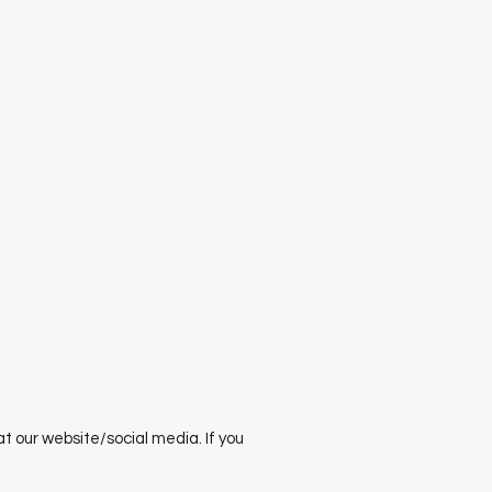
 our website/social media. If you