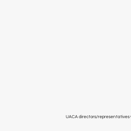
UACA directors/representatives w