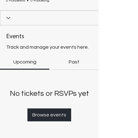
0 Followers
0 Following
Events
Track and manage your events here.
Upcoming
Past
No tickets or RSVPs yet
Browse events