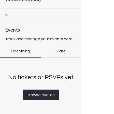
0 Followers
0 Following
Events
Track and manage your events here.
Upcoming
Past
No tickets or RSVPs yet
Browse events